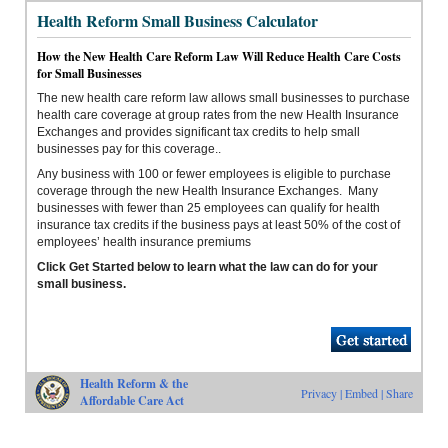
Health Reform Small Business Calculator
How the New Health Care Reform Law Will Reduce Health Care Costs
for Small Businesses
The new health care reform law allows small businesses to purchase
health care coverage at group rates from the new Health Insurance
Exchanges and provides significant tax credits to help small
businesses pay for this coverage..
Any business with 100 or fewer employees is eligible to purchase
coverage through the new Health Insurance Exchanges. Many
businesses with fewer than 25 employees can qualify for health
insurance tax credits if the business pays at least 50% of the cost of
employees’ health insurance premiums
Click Get Started below to learn what the law can do for your
small business.
Health Reform & the
Privacy
|
Embed
|
Share
Affordable Care Act